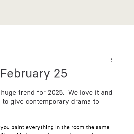
 February 25
 huge trend for 2025.  We love it and 
e to give contemporary drama to 
 you paint everything in the room the same 