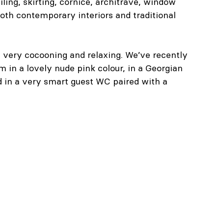
iling, skirting, cornice, architrave, window 
oth contemporary interiors and traditional 
be very cocooning and relaxing. We’ve recently 
 in a lovely nude pink colour, in a Georgian 
d in a very smart guest WC paired with a 