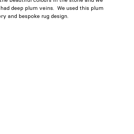
t had deep plum veins.  We used this plum 
ery and bespoke rug design.