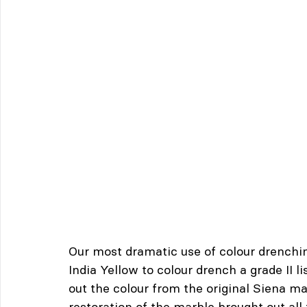
Our most dramatic use of colour drenchi
India Yellow to colour drench a grade II
out the colour from the original Siena ma
restoration of the marble brought out all