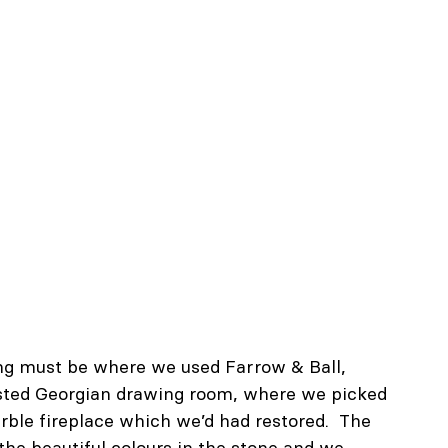
ng must be where we used Farrow & Ball, 
 listed Georgian drawing room, where we picked 
rble fireplace which we’d had restored.  The 
 the beautiful colours in the stone and we 