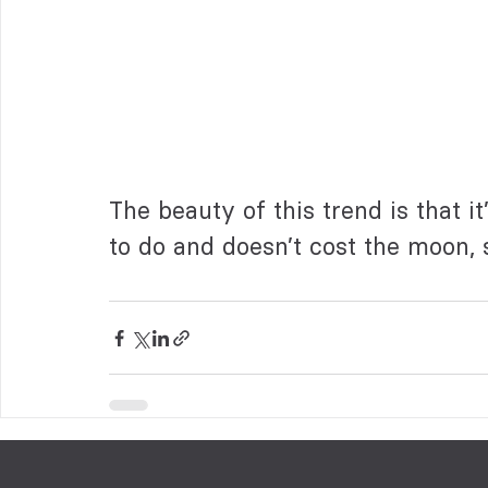
The beauty of this trend is that it’
to do and doesn’t cost the moon, s