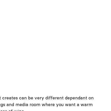
 it creates can be very different dependant on 
 snugs and media room where you want a warm 