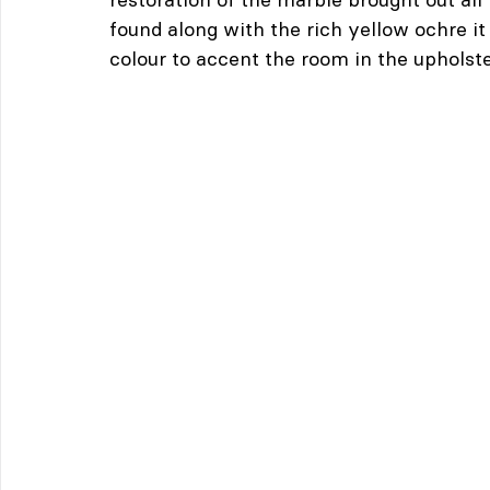
found along with the rich yellow ochre i
colour to accent the room in the upholst