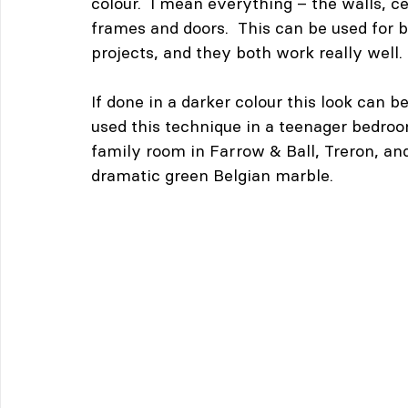
colour.  I mean everything – the walls, ce
frames and doors.  This can be used for b
projects, and they both work really well.
If done in a darker colour this look can 
used this technique in a teenager bedroom
family room in Farrow & Ball, Treron, an
dramatic green Belgian marble.