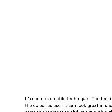
It’s such a versatile technique.  The feel
the colour us use.  It can look great in