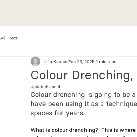
All Posts
Lisa Keates
Feb 25, 2025
2 min read
Colour Drenching,
Updated:
Jan 4
Colour drenching is going to be a
have been using it as a techniqu
spaces for years.
What is colour drenching?  This is where