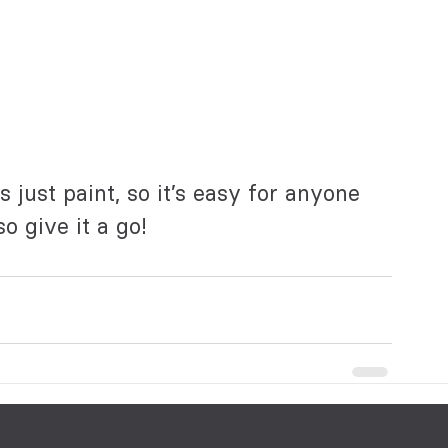
s just paint, so it’s easy for anyone 
o give it a go!