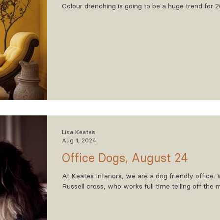
Colour drenching is going to be a huge trend for 
Lisa Keates
Aug 1, 2024
Office Dogs, August 24
At Keates Interiors, we are a dog friendly office
Russell cross, who works full time telling off the
the fallen apples outside our office. We also have
who’s main job is sleeping and taking up space in 
squirrel when required. Then finally we have Gwe