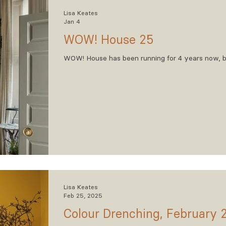
Lisa Keates
Jan 4
WOW! House 25
WOW! House has been running for 4 years now, but
Lisa Keates
Feb 25, 2025
Colour Drenching, February 