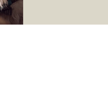
time to check