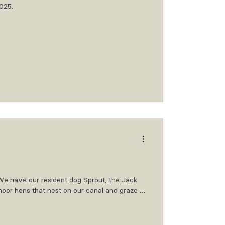
2025.
. We have our resident dog Sprout, the Jack
 moor hens that nest on our canal and graze on
 Bailey and Biscuit our beautiful Lurchers,
the office, however they will chase off a
n, the Maltichon who pops in from time to