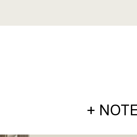
+ NOT