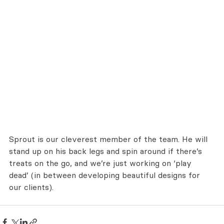
Sprout is our cleverest member of the team. He will 
stand up on his back legs and spin around if there’s 
treats on the go, and we’re just working on ‘play 
dead’ (in between developing beautiful designs for 
our clients).