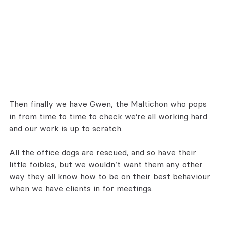
Then finally we have Gwen, the Maltichon who pops 
in from time to time to check we’re all working hard 
and our work is up to scratch.
All the office dogs are rescued, and so have their 
little foibles, but we wouldn’t want them any other 
way they all know how to be on their best behaviour 
when we have clients in for meetings.