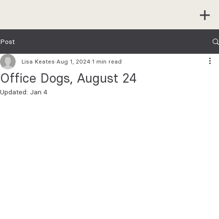
Post
Lisa Keates
Aug 1, 2024
1 min read
Office Dogs, August 24
Updated:
Jan 4