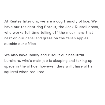
At Keates Interiors, we are a dog friendly office. We 
have our resident dog Sprout, the Jack Russell cross, 
who works full time telling off the moor hens that 
nest on our canal and graze on the fallen apples 
outside our office.
We also have Bailey and Biscuit our beautiful 
Lurchers, who’s main job is sleeping and taking up 
space in the office, however they will chase off a 
squirrel when required.