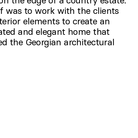
on the edge of a country estate.
f was to work with the clients
nterior elements to create an
ated and elegant home that
d the Georgian architectural