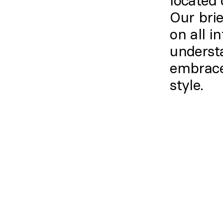
located 
Our brie
on all i
underst
embrace
style.