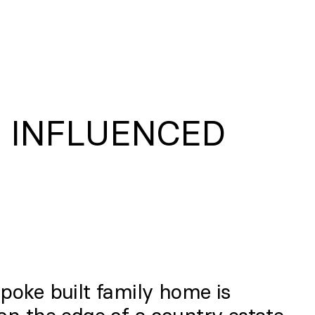
N INFLUENCED
poke built family home is