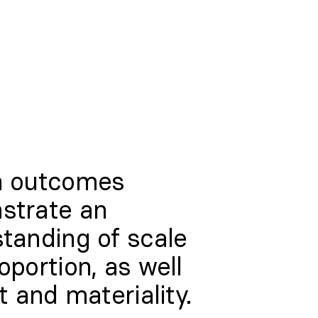
n outcomes
strate an
tanding of scale
oportion, as well
t and materiality.