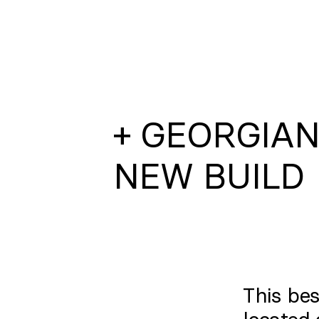
+ GEORGIA
NEW BUILD
This bes