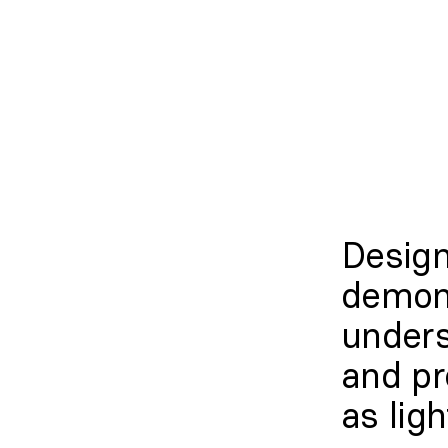
Desig
demon
unders
and pr
as ligh